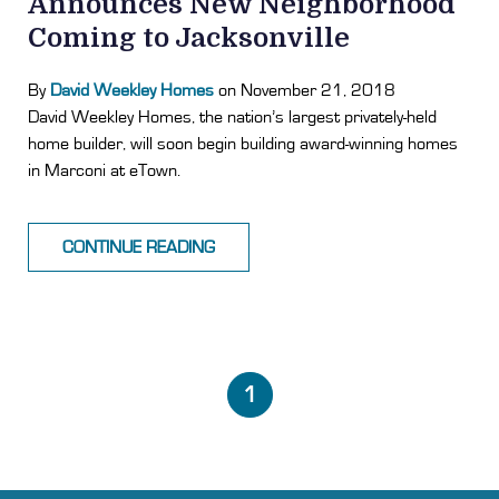
Announces New Neighborhood
Coming to Jacksonville
By
David Weekley Homes
on November 21, 2018
David Weekley Homes, the nation’s largest privately-held
home builder, will soon begin building award-winning homes
in Marconi at eTown.
CONTINUE READING
1