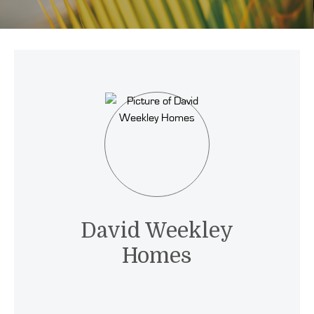
David Weekley
Homes