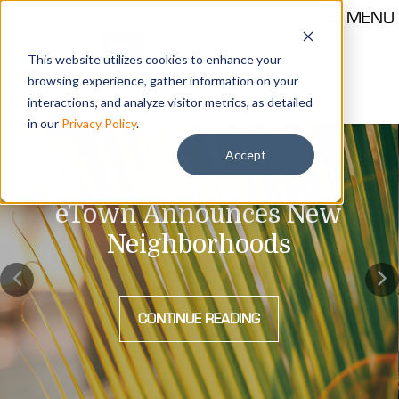
MENU
This website utilizes cookies to enhance your
browsing experience, gather information on your
Call 904-559-1330
thehub@etownjax.com
interactions, and analyze visitor metrics, as detailed
in our
Privacy Policy
.
Accept
eTown Announces New
Neighborhoods
CONTINUE READING