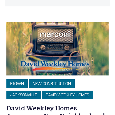
ETOWN
NEW CONSTRUCTION
JACKSONVILLE
DAVID WEEKLEY HOMES
David Weekley Homes