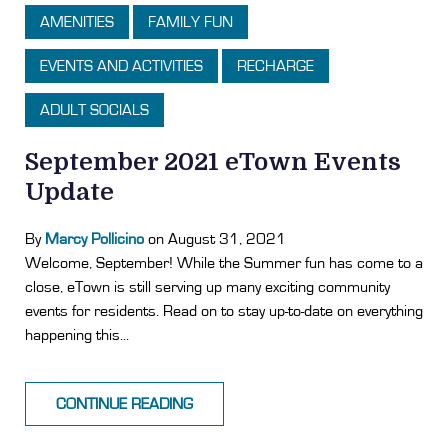
AMENITIES
FAMILY FUN
EVENTS AND ACTIVITIES
RECHARGE
ADULT SOCIALS
September 2021 eTown Events
Update
By
Marcy Pollicino
on August 31, 2021
Welcome, September! While the Summer fun has come to a
close, eTown is still serving up many exciting community
events for residents. Read on to stay up-to-date on everything
happening this...
CONTINUE READING