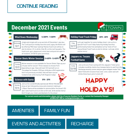
CONTINUE READING
AMENITIES
FAMILY FUN
EVENTS AND ACTIVITIES
RECHARGE