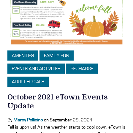
AMENITIES
FAMILY FUN
EVENTS AND ACTIVITIES
RECHARGE
ADULT SOCIALS
October 2021 eTown Events
Update
By
Marcy Pollicino
on September 28, 2021
Fall is upon us! As the weather starts to cool down, eTown is