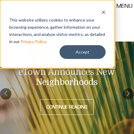
MENU
This website utilizes cookies to enhance your
browsing experience, gather information on your
Call 904-559-1330
thehub@etownjax.com
interactions, and analyze visitor metrics, as detailed
in our
Privacy Policy
.
Accept
eTown Announces New
Neighborhoods
CONTINUE READING