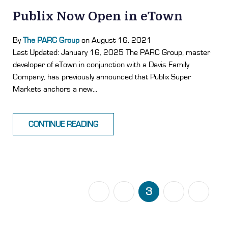
Publix Now Open in eTown
By
The PARC Group
on August 16, 2021
Last Updated: January 16, 2025 The PARC Group, master
developer of eTown in conjunction with a Davis Family
Company, has previously announced that Publix Super
Markets anchors a new...
CONTINUE READING
PREVIOUS
1
2
3
4
5
NEXT