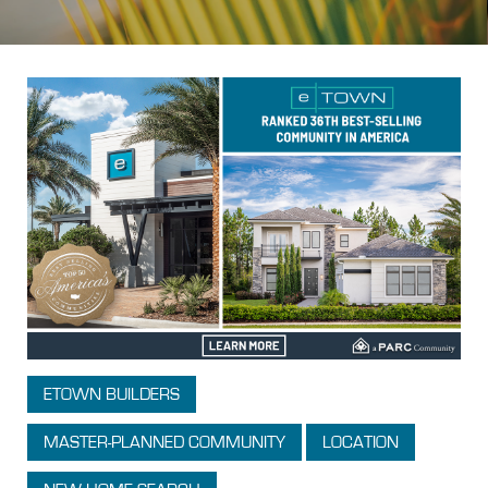
ETOWN BUILDERS
MASTER-PLANNED COMMUNITY
LOCATION