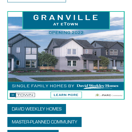
DAVID WEEKLEY HOMES
MASTER-PLANNED COMMUNITY