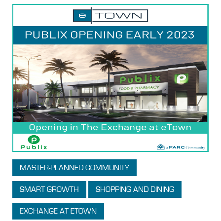
MASTER-PLANNED COMMUNITY
SMART GROWTH
SHOPPING AND DINING
EXCHANGE AT ETOWN