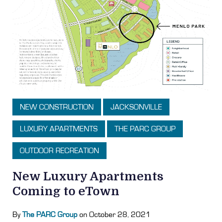
NEW CONSTRUCTION
JACKSONVILLE
LUXURY APARTMENTS
THE PARC GROUP
OUTDOOR RECREATION
New Luxury Apartments
Coming to eTown
By
The PARC Group
on October 28, 2021