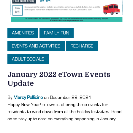
AMENITIES
FAMILY FUN
EVENTS AND ACTIVITIES
RECHARGE
ADULT SOCIALS
January 2022 eTown Events
Update
By
Marcy Pollicino
on December 29, 2021
Happy New Year! eTown is offering three events for
residents to wind down from all the holiday festivities. Read
on to stay up-to-date on everything happening in January.