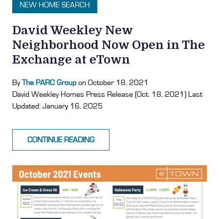
NEW HOME SEARCH
David Weekley New
Neighborhood Now Open in The
Exchange at eTown
By
The PARC Group
on October 18, 2021
David Weekley Homes Press Release (Oct. 18, 2021) Last
Updated: January 16, 2025
CONTINUE READING