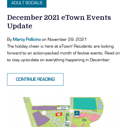
ADULT SOCIALS
December 2021 eTown Events
Update
By
Marcy Pollicino
on November 29, 2021
The holiday cheer is here at eTown! Residents are looking
forward to an action-packed month of festive events. Read on
to stay up-to-date on everything happening in December.
CONTINUE READING