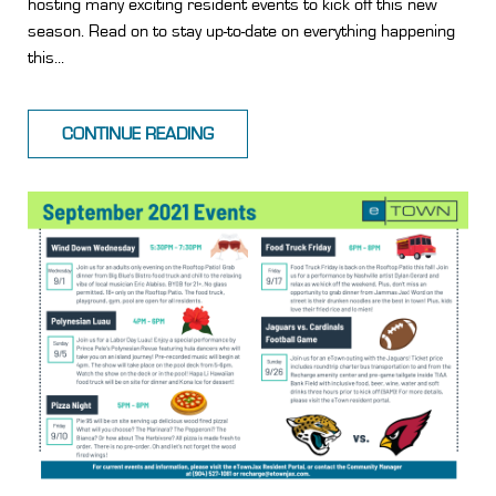
hosting many exciting resident events to kick off this new
season. Read on to stay up-to-date on everything happening
this...
CONTINUE READING