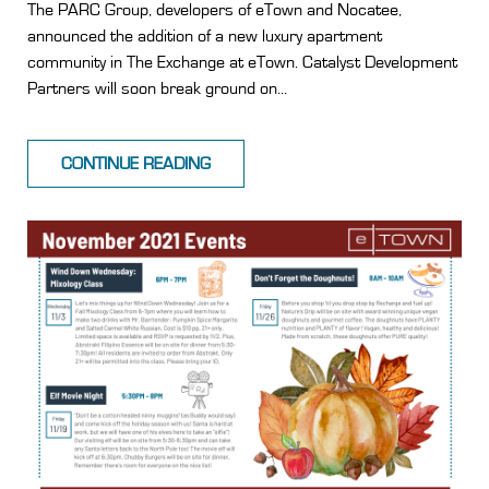
The PARC Group, developers of eTown and Nocatee,
announced the addition of a new luxury apartment
community in The Exchange at eTown. Catalyst Development
Partners will soon break ground on...
CONTINUE READING