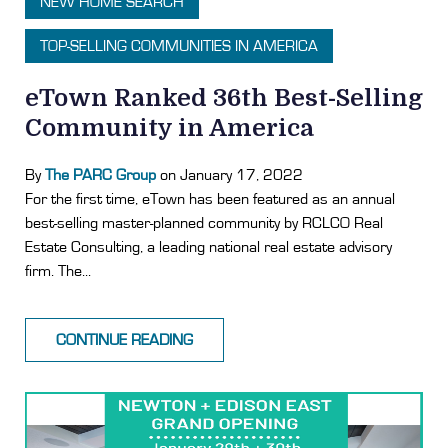
NEW HOME SEARCH
TOP-SELLING COMMUNITIES IN AMERICA
eTown Ranked 36th Best-Selling
Community in America
By
The PARC Group
on January 17, 2022
For the first time, eTown has been featured as an annual
best-selling master-planned community by RCLCO Real
Estate Consulting, a leading national real estate advisory
firm. The...
CONTINUE READING