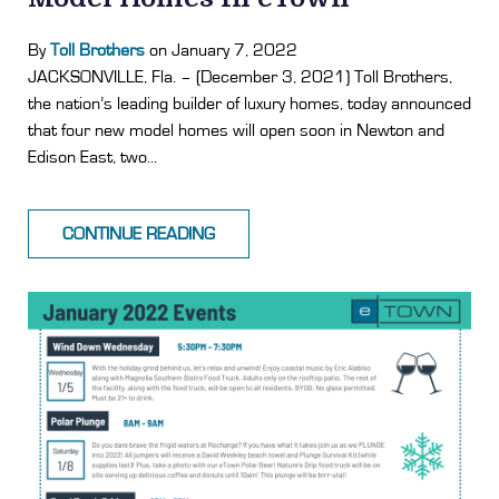
By
Toll Brothers
on January 7, 2022
JACKSONVILLE, Fla. – (December 3, 2021) Toll Brothers,
the nation’s leading builder of luxury homes, today announced
that four new model homes will open soon in Newton and
Edison East, two...
CONTINUE READING