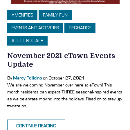
AMENITIES
FAMILY FUN
EVENTS AND ACTIVITIES
RECHARGE
ADULT SOCIALS
November 2021 eTown Events
Update
By
Marcy Pollicino
on October 27, 2021
We are welcoming November over here at eTown! This
month residents can expect THREE seasonal-inspired events
as we celebrate moving into the holidays. Read on to stay up-
to-date on...
CONTINUE READING