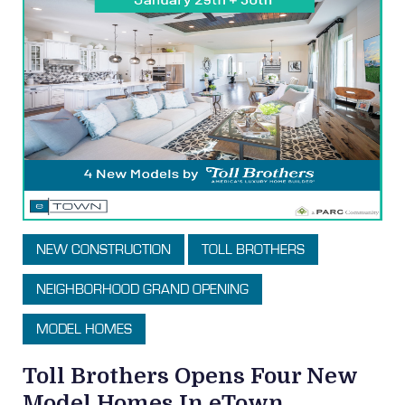
NEW CONSTRUCTION
TOLL BROTHERS
NEIGHBORHOOD GRAND OPENING
MODEL HOMES
Toll Brothers Opens Four New
Model Homes In eTown