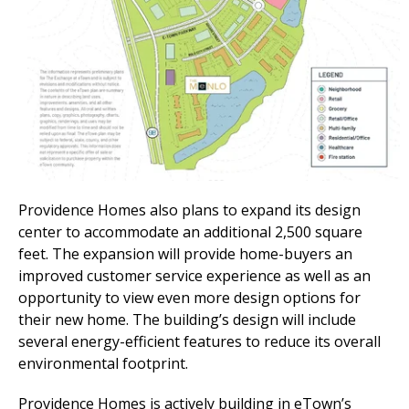
Providence Homes also plans to expand
its d
esign
c
enter to accommodate an additional 2,500 square
feet. The expansion will
provide
home-buyers an
improved customer service experience as well as an
opportunity to view even more design options for
their new home. The
b
uilding
’s
design will include
several
energy
-
efficient features t
o reduce its
overall
environmental footprint.
Providence Homes is actively building in eTown’s