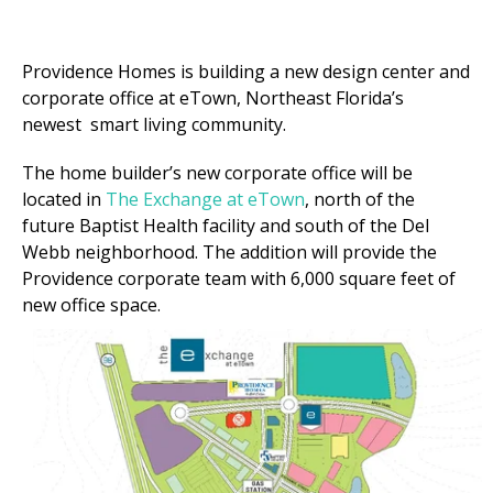
Providence Homes
is
building a new
d
esign
c
enter and
co
rporate
o
ffice at eTown
, Northeast Florida’s
newest
smart living community
.
The home builder
’s
new
c
orporate
o
ffice will be
located in
The Exchange at eTown
, north of the
future Baptist Health
facility
and south of the Del
Webb neighborhood. T
he addition will provide the
Providence
corporate team with 6,000 square feet of
new
office space
.