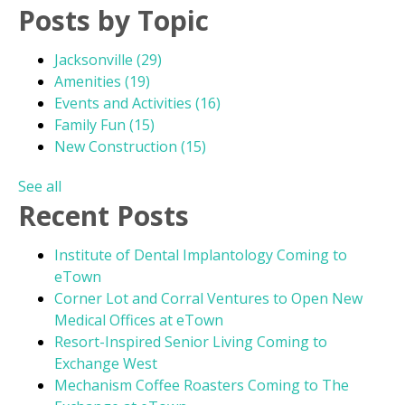
Posts by Topic
Jacksonville
(29)
Amenities
(19)
Events and Activities
(16)
Family Fun
(15)
New Construction
(15)
See all
Recent Posts
Institute of Dental Implantology Coming to
eTown
Corner Lot and Corral Ventures to Open New
Medical Offices at eTown
Resort-Inspired Senior Living Coming to
Exchange West
Mechanism Coffee Roasters Coming to The