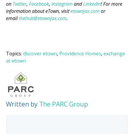
on
Twitter
,
Facebook
,
Instagram
and
LinkedIn
! For more
information about eTown, visit
etownjax.com
or
email
thehub@etownjax.com
.
Topics:
discover etown
,
Providence Homes
,
exchange
at etown
Written by
The PARC Group