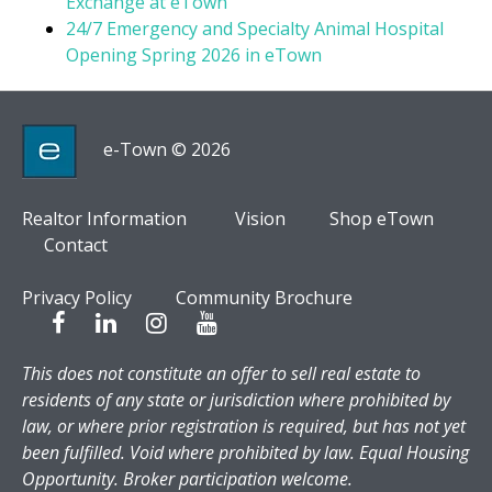
Exchange at eTown
24/7 Emergency and Specialty Animal Hospital
Opening Spring 2026 in eTown
e-Town © 2026
Realtor Information
Vision
Shop eTown
Contact
Privacy Policy
Community Brochure
This does not constitute an offer to sell real estate to
residents of any state or jurisdiction where prohibited by
law, or where prior registration is required, but has not yet
been fulfilled. Void where prohibited by law. Equal Housing
Opportunity. Broker participation welcome.