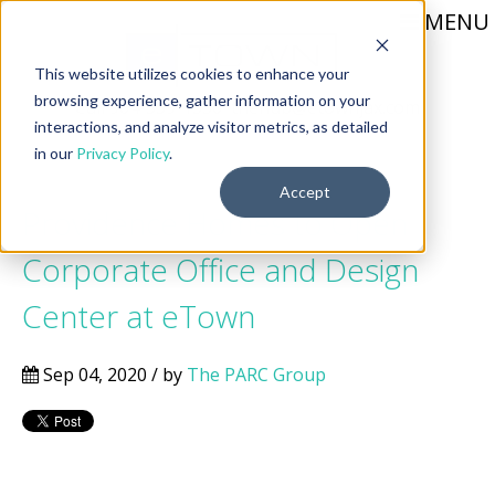
MENU
This website utilizes cookies to enhance your
browsing experience, gather information on your
Call 904-559-1330
thehub@etownjax.com
interactions, and analyze visitor metrics, as detailed
in our
Privacy Policy
.
Accept
Providence Homes to Open
Corporate Office and Design
Center at eTown
Sep 04, 2020 / by
The PARC Group