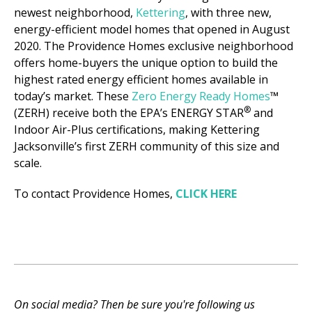
newest neighborhood,
Kettering
, with three new,
energy-efficient model homes that opened in August
2020. The Providence Homes exclusive neighborhood
offers home-buyers the unique option to build the
highest rated energy efficient homes available in
today’s market. These
Zero Energy Ready Homes
™
®
(ZERH) receive both the EPA’s ENERGY STAR
and
Indoor Air-Plus certifications, making Kettering
Jacksonville’s first ZERH community of this size and
scale.
To contact Providence Homes,
CLICK HERE
On social media? Then be sure you're following us