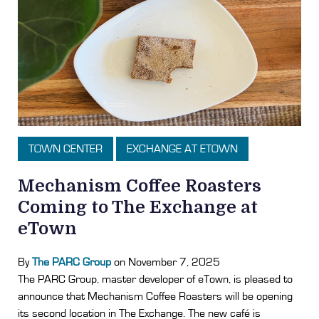
TOWN CENTER
EXCHANGE AT ETOWN
Mechanism Coffee Roasters
Coming to The Exchange at
eTown
By
The PARC Group
on November 7, 2025
The PARC Group, master developer of eTown, is pleased to
announce that Mechanism Coffee Roasters will be opening
its second location in The Exchange. The new café is