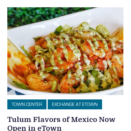
TOWN CENTER
EXCHANGE AT ETOWN
Tulum Flavors of Mexico Now
Open in eTown