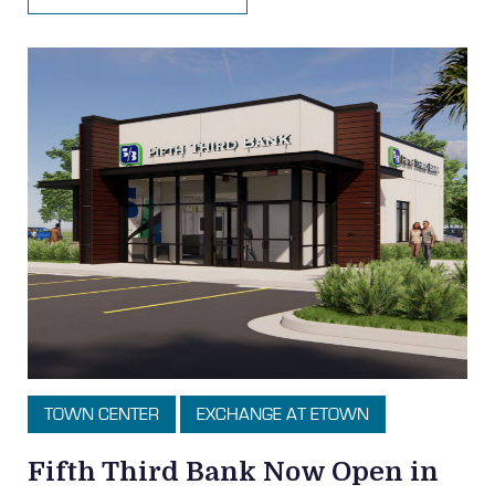
TOWN CENTER
EXCHANGE AT ETOWN
Fifth Third Bank Now Open in