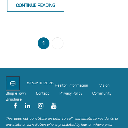
CONTINUE READING
1
2
NEXT
e-Town © 2026
Realtor Information
Vision
Shop eTown
Contact
Privacy Policy
Community
Brochure
This does not constitute an offer to sell real estate to residents of
any state or jurisdiction where prohibited by law, or where prior