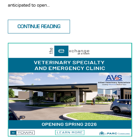
anticipated to open...
CONTINUE READING