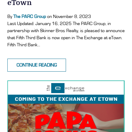
eTown
By
The PARC Group
on November 8, 2023
Last Updated: January 16, 2025 The PARC Group, in
partnership with Skinner Bros Realty, is pleased to announce
that Fifth Third Bank is now open in The Exchange at eTown.
Fifth Third Bank...
CONTINUE READING