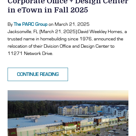
Corporate Office + Design Center
in eTown in Fall 2025
By
The PARC Group
on March 21, 2025
Jacksonville, FL (March 21, 2025):David Weekley Homes, a
trusted name in homebuilding since 1976, announced the
relocation of their Division Office and Design Center to
11271 Network Drive.
CONTINUE READING