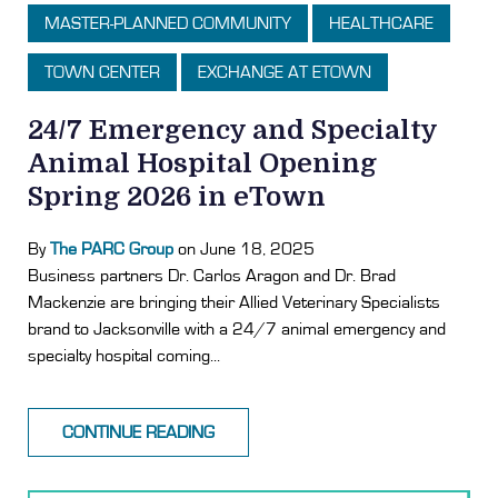
MASTER-PLANNED COMMUNITY
HEALTHCARE
TOWN CENTER
EXCHANGE AT ETOWN
24/7 Emergency and Specialty
Animal Hospital Opening
Spring 2026 in eTown
By
The PARC Group
on June 18, 2025
Business partners Dr. Carlos Aragon and Dr. Brad
Mackenzie are bringing their Allied Veterinary Specialists
brand to Jacksonville with a 24/7 animal emergency and
specialty hospital coming...
CONTINUE READING