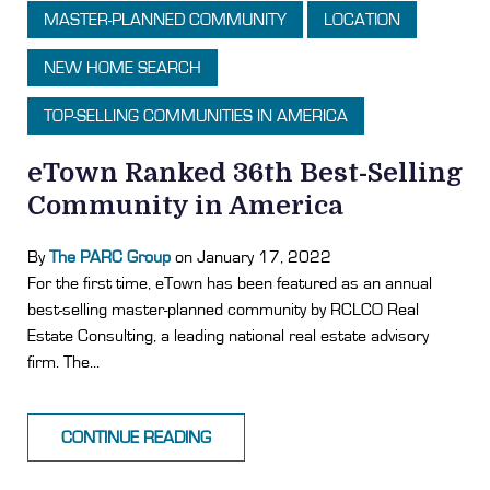
MASTER-PLANNED COMMUNITY
LOCATION
NEW HOME SEARCH
TOP-SELLING COMMUNITIES IN AMERICA
eTown Ranked 36th Best-Selling
Community in America
By
The PARC Group
on January 17, 2022
For the first time, eTown has been featured as an annual
best-selling master-planned community by RCLCO Real
Estate Consulting, a leading national real estate advisory
firm. The...
CONTINUE READING