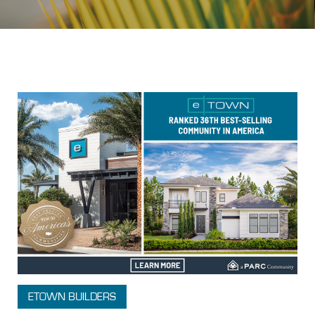
Topic: New Home Search
ETOWN BUILDERS