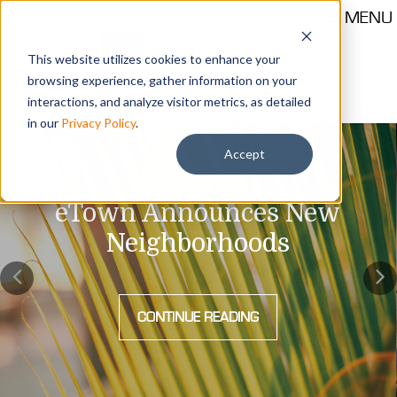
MENU
This website utilizes cookies to enhance your
browsing experience, gather information on your
Call 904-559-1330
thehub@etownjax.com
interactions, and analyze visitor metrics, as detailed
in our
Privacy Policy
.
Accept
eTown Announces New
Neighborhoods
CONTINUE READING