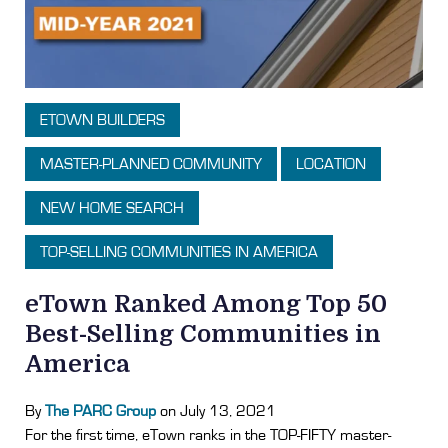
ETOWN BUILDERS
MASTER-PLANNED COMMUNITY
LOCATION
NEW HOME SEARCH
TOP-SELLING COMMUNITIES IN AMERICA
eTown Ranked Among Top 50
Best-Selling Communities in
America
By
The PARC Group
on July 13, 2021
For the first time, eTown ranks in the TOP-FIFTY master-