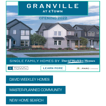
DAVID WEEKLEY HOMES
MASTER-PLANNED COMMUNITY
NEW HOME SEARCH