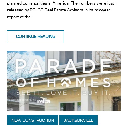
planned communities in America! The numbers were just
released by RCLCO Real Estate Advisors in its mid-year
report of the ...
CONTINUE READING
NEW CONSTRUCTION
JACKSONVILLE