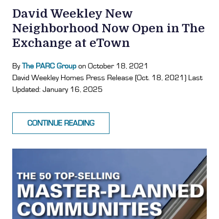
David Weekley New
Neighborhood Now Open in The
Exchange at eTown
By
The PARC Group
on October 18, 2021
David Weekley Homes Press Release (Oct. 18, 2021) Last
Updated: January 16, 2025
CONTINUE READING