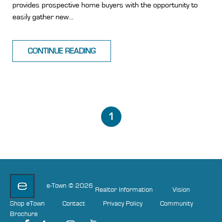
provides prospective home buyers with the opportunity to
easily gather new...
CONTINUE READING
1
e-Town © 2026
Realtor Information
Vision
Shop eTown
Contact
Privacy Policy
Community
Brochure