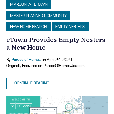
MARCONI AT ETOWN
MASTER-PLANNED COMMUNITY
NEW HOME SEARCH
EMPTY NESTERS
eTown Provides Empty Nesters
a New Home
By
Parade of Homes
on April 24, 2021
Originally Featured on ParadeOfHomesJax.com
CONTINUE READING