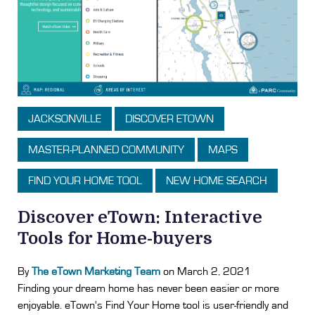
JACKSONVILLE
DISCOVER ETOWN
MASTER-PLANNED COMMUNITY
MAPS
FIND YOUR HOME TOOL
NEW HOME SEARCH
Discover eTown: Interactive
Tools for Home-buyers
By
The eTown Marketing Team
on March 2, 2021
Finding your dream home has never been easier or more
enjoyable. eTown's Find Your Home tool is user-friendly and