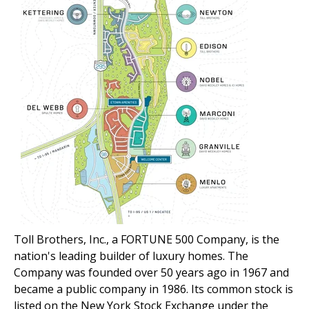
Toll Brothers, Inc., a FORTUNE 500 Company, is the
nation's leading builder of luxury homes. The
Company was founded over 50 years ago in 1967 and
became a public company in 1986. Its common stock is
listed on the New York Stock Exchange under the