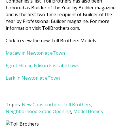
Companies® list. Toll Brothers has also been
honored as Builder of the Year by Builder magazine
and is the first two-time recipient of Builder of the
Year by Professional Builder magazine. For more
information visit TollBrothers.com.
Click to view the new Toll Brothers Models:
Macaw in Newton at eTown
Egret Elite in Edison East at eTown
Lark in Newton at eTown
Topics:
New Construction
,
Toll Brothers
,
Neighborhood Grand Opening
,
Model Homes