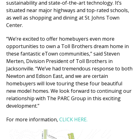
sustainability and state-of-the-art technology. It’s
situated near major highways and top-rated schools,
as well as shopping and dining at St. Johns Town
Center.
“We’re excited to offer homebuyers even more
opportunities to own a Toll Brothers dream home in
these fantastic eTown communities,” said Steven
Merten, Division President of Toll Brothers in
Jacksonville. “We’ve had tremendous response to both
Newton and Edison East, and we are certain
homebuyers will love touring these four beautiful
new model homes. We look forward to continuing our
relationship with The PARC Group in this exciting
development.”
For more information,
CLICK HERE.