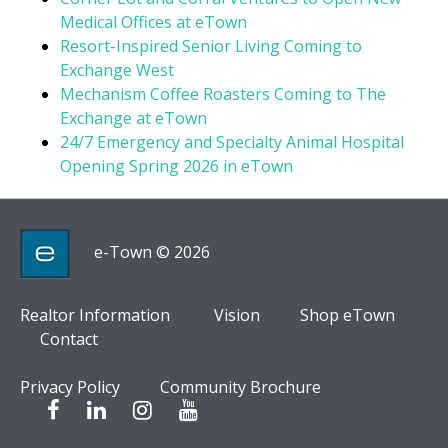
Medical Offices at eTown
Resort-Inspired Senior Living Coming to
Exchange West
Mechanism Coffee Roasters Coming to The
Exchange at eTown
24/7 Emergency and Specialty Animal Hospital
Opening Spring 2026 in eTown
e-Town © 2026
Realtor Information
Vision
Shop eTown
Contact
Privacy Policy
Community Brochure