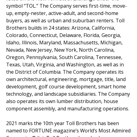
symbol “TOL.” The Company serves first-time, move-
up, empty-nester, active-adult, and second-home
buyers, as well as urban and suburban renters. Toll
Brothers builds in 24 states: Arizona, California,
Colorado, Connecticut, Delaware, Florida, Georgia,
Idaho, Illinois, Maryland, Massachusetts, Michigan,
Nevada, New Jersey, New York, North Carolina,
Oregon, Pennsylvania, South Carolina, Tennessee,
Texas, Utah, Virginia, and Washington, as well as in
the District of Columbia. The Company operates its
own architectural, engineering, mortgage, title, land
development, golf course development, smart home
technology, and landscape subsidiaries. The Company
also operates its own lumber distribution, house
component assembly, and manufacturing operations.
2021 marks the 10th year Toll Brothers has been
named to FORTUNE magazine’s World’s Most Admired