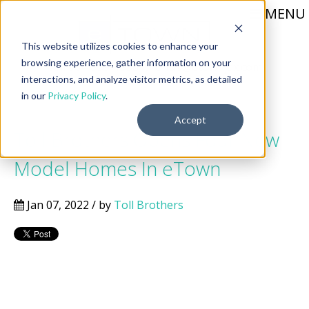
MENU
This website utilizes cookies to enhance your
browsing experience, gather information on your
Call 904-559-1330
thehub@etownjax.com
interactions, and analyze visitor metrics, as detailed
in our
Privacy Policy
.
Accept
Toll Brothers Opens Four New
Model Homes In eTown
Jan 07, 2022 / by
Toll Brothers