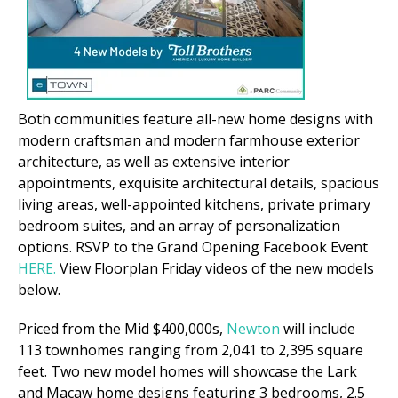
Both communities feature all-new home designs with
modern craftsman and modern farmhouse exterior
architecture, as well as extensive interior
appointments, exquisite architectural details, spacious
living areas, well-appointed kitchens, private primary
bedroom suites, and an array of personalization
options. RSVP to the Grand Opening Facebook Event
HERE.
View Floorplan Friday videos of the new models
below.
Priced from the Mid $400,000s,
Newton
will include
113 townhomes ranging from 2,041 to 2,395 square
feet. Two new model homes will showcase the Lark
and Macaw home designs featuring 3 bedrooms, 2.5