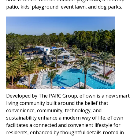
patio, kids’ playground, event lawn, and dog parks.
Developed by The PARC Group, eTown is a new smar
t
living community built around the belief that
convenience, community, technology, and
sustainability enhance a modern way of life. eTown
facilitates a connected and convenient lifestyle for
residents, enhanced by thoughtful details rooted in