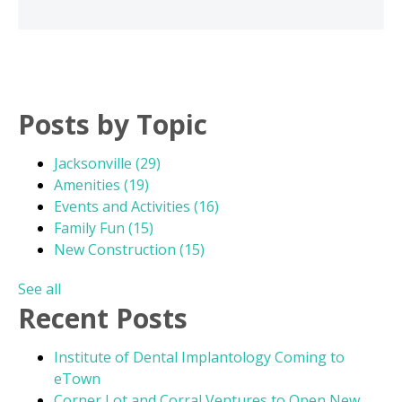
Posts by Topic
Jacksonville
(29)
Amenities
(19)
Events and Activities
(16)
Family Fun
(15)
New Construction
(15)
See all
Recent Posts
Institute of Dental Implantology Coming to
eTown
Corner Lot and Corral Ventures to Open New