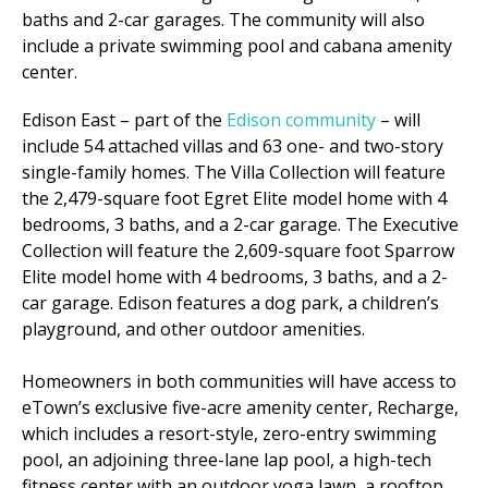
baths and 2-car garages. The community will also
include a private swimming pool and cabana amenity
center.
Edison East – part of the
Edison community
– will
include 54 attached villas and 63 one- and two-story
single-family homes. The Villa Collection will feature
the 2,479-square foot Egret Elite model home with 4
bedrooms, 3 baths, and a 2-car garage. The Executive
Collection will feature the 2,609-square foot Sparrow
Elite model home with 4 bedrooms, 3 baths, and a 2-
car garage. Edison features a dog park, a children’s
playground, and other outdoor amenities.
Homeowners in both communities will have access to
eTown’s exclusive five-acre amenity center, Recharge,
which includes a resort-style, zero-entry swimming
pool, an adjoining three-lane lap pool, a high-tech
fitness center with an outdoor yoga lawn, a rooftop