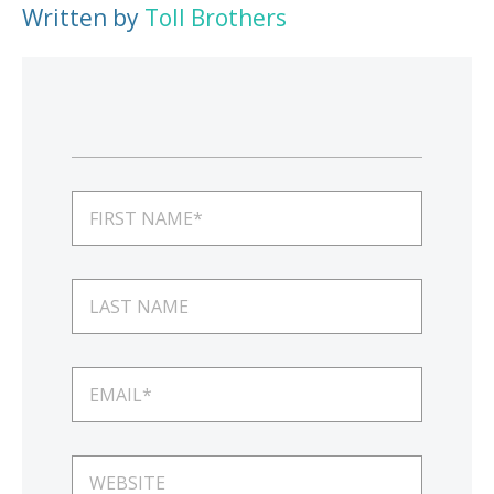
Written by
Toll Brothers