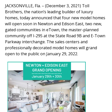
JACKSONVILLE, Fla. – (December 3, 2021) Toll
Brothers, the nation’s leading builder of luxury
homes, today announced that four new model homes
will open soon in Newton and Edison East, two new,
gated communities in eTown, the master-planned
community off I-295 at the State Road 9B and E-Town
Parkway interchange. The sales centers and
professionally decorated model homes will grand
open to the public on January 29, 2022.