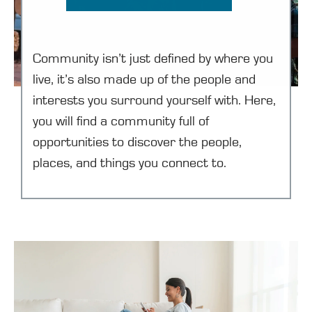
Community isn’t just defined by where you
live, it’s also made up of the people and
interests you surround yourself with. Here,
you will find a community full of
opportunities to discover the people,
places, and things you connect to.