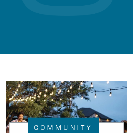
COMMUNITY