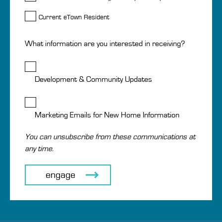
Current eTown Resident
What information are you interested in receiving?
Development & Community Updates
Marketing Emails for New Home Information
You can unsubscribe from these communications at
any time.