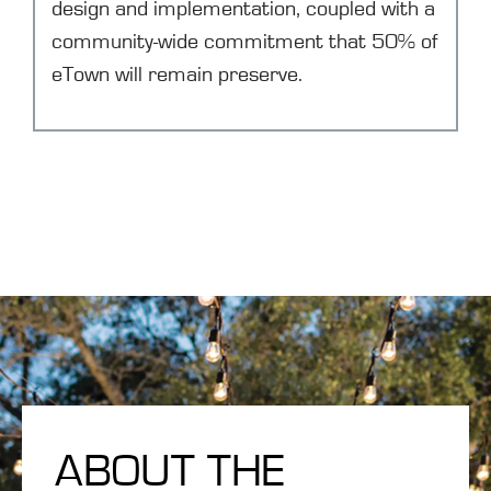
design and implementation, coupled with a
community-wide commitment that 50% of
eTown will remain preserve.
ABOUT THE