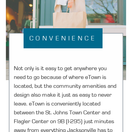
CONVENIENCE
Not only is it easy to get anywhere you
need to go because of where eTown is
located, but the community amenities and
design also make it just as easy to never
leave. eTown is conveniently located
between the St. Johns Town Center and
Flagler Center on 9B (I-295) just minutes
away from everything Jacksonville has to