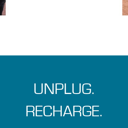
UNPLUG.
RECHARGE.