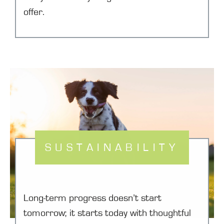
offer.
SUSTAINABILITY
Long-term progress doesn’t start
tomorrow; it starts today with thoughtful