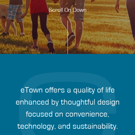
Scroll On Down
eTown offers a quality of life
enhanced by thoughtful design
focused on convenience,
technology, and sustainability.