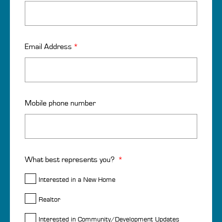
Email Address
*
Mobile phone number
What best represents you?
*
Interested in a New Home
Realtor
Interested in Community/Development Updates