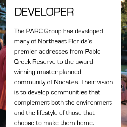
DEVELOPER
The PARC Group has developed
many of Northeast Florida’s
premier addresses from Pablo
Creek Reserve to the award-
winning master planned
community of Nocatee. Their vision
is to develop communities that
complement both the environment
and the lifestyle of those that
choose to make them home.