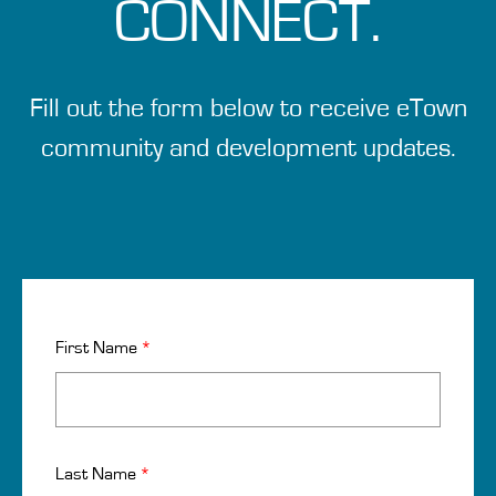
CONNECT.
Fill out the form below to receive eTown
community and development updates.
First Name
*
Last Name
*