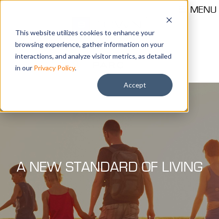
MENU
This website utilizes cookies to enhance your
browsing experience, gather information on your
Call 904-559-1330
thehub@etownjax.com
interactions, and analyze visitor metrics, as detailed
in our
Privacy Policy
.
Accept
A NEW STANDARD OF LIVING