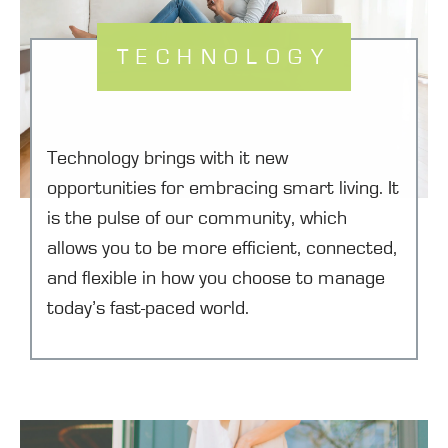
TECHNOLOGY
Technology brings with it new
opportunities for embracing smart living. It
is the pulse of our community, which
allows you to be more efficient, connected,
and flexible in how you choose to manage
today’s fast-paced world.