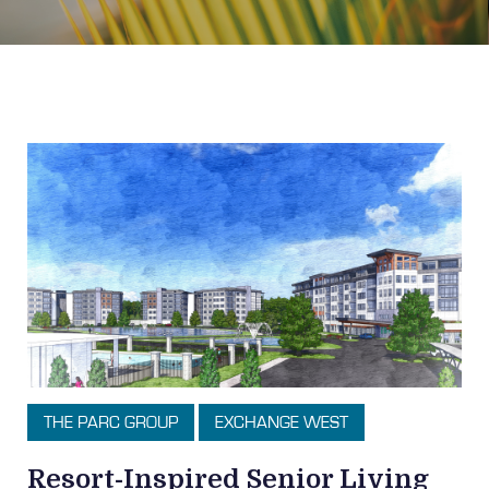
Topic: Exchange West
THE PARC GROUP
EXCHANGE WEST
Resort-Inspired Senior Living