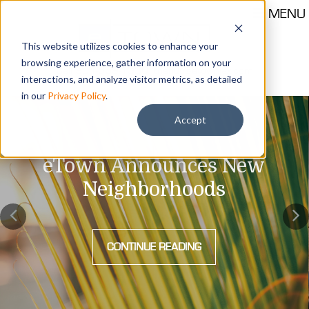
MENU
This website utilizes cookies to enhance your
browsing experience, gather information on your
Call 904-559-1330
thehub@etownjax.com
interactions, and analyze visitor metrics, as detailed
in our
Privacy Policy
.
Accept
eTown Announces New
Neighborhoods
CONTINUE READING