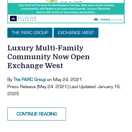
THE PARC GROUP
EXCHANGE WEST
Luxury Multi-Family
Community Now Open
Exchange West
By
The PARC Group
on May 24, 2021
Press Release (May 24, 2021) Last Updated: January 16,
2025
CONTINUE READING