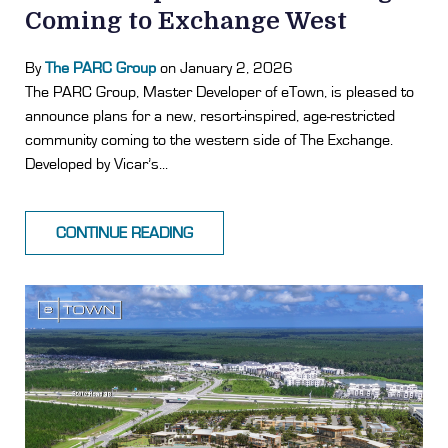
Coming to Exchange West
By
The PARC Group
on January 2, 2026
The PARC Group, Master Developer of eTown, is pleased to
announce plans for a new, resort-inspired, age-restricted
community coming to the western side of The Exchange.
Developed by Vicar’s...
CONTINUE READING