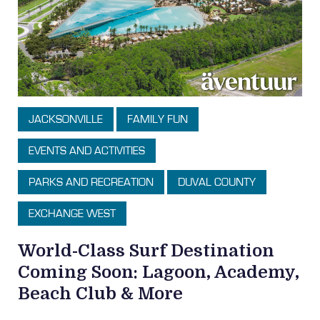
JACKSONVILLE
FAMILY FUN
EVENTS AND ACTIVITIES
PARKS AND RECREATION
DUVAL COUNTY
EXCHANGE WEST
World-Class Surf Destination
Coming Soon: Lagoon, Academy,
Beach Club & More