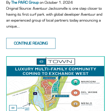
By
The PARC Group
on October 1, 2024
Original Source: Aventuur Jacksonville is one step closer to
having its first surf park, with global developer Aventuur and
an experienced group of local partners today announcing a
unique,...
CONTINUE READING