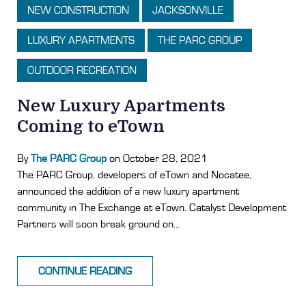
NEW CONSTRUCTION
JACKSONVILLE
LUXURY APARTMENTS
THE PARC GROUP
OUTDOOR RECREATION
New Luxury Apartments
Coming to eTown
By
The PARC Group
on October 28, 2021
The PARC Group, developers of eTown and Nocatee,
announced the addition of a new luxury apartment
community in The Exchange at eTown. Catalyst Development
Partners will soon break ground on...
CONTINUE READING