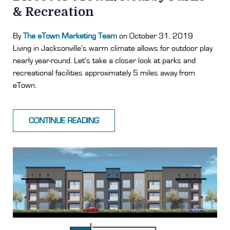
& Recreation
By
The eTown Marketing Team
on October 31, 2019
Living in Jacksonville's warm climate allows for outdoor play
nearly year-round. Let's take a closer look at parks and
recreational facilities approximately 5 miles away from
eTown.
CONTINUE READING