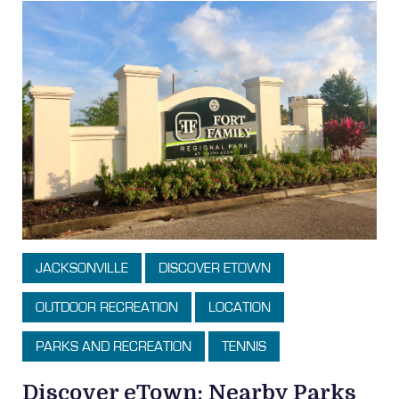
JACKSONVILLE
DISCOVER ETOWN
OUTDOOR RECREATION
LOCATION
PARKS AND RECREATION
TENNIS
Discover eTown: Nearby Parks