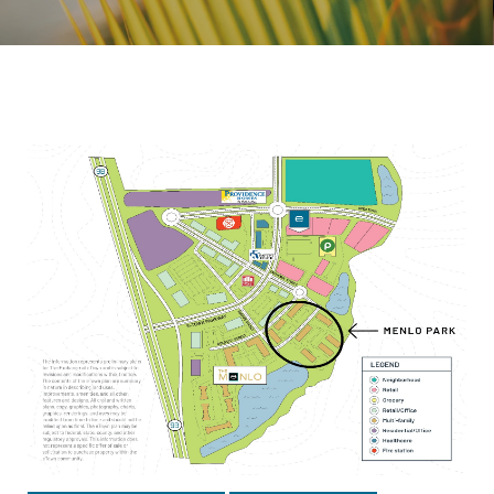
Topic: Outdoor Recreation