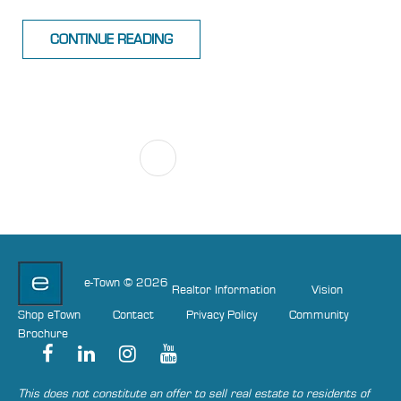
CONTINUE READING
1
NEXT
e-Town © 2026
Realtor Information
Vision
Shop eTown
Contact
Privacy Policy
Community
Brochure
This does not constitute an offer to sell real estate to residents of