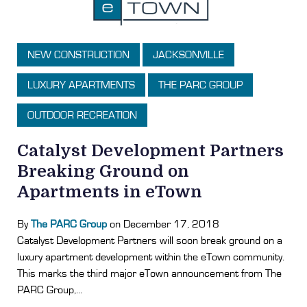
NEW CONSTRUCTION
JACKSONVILLE
LUXURY APARTMENTS
THE PARC GROUP
OUTDOOR RECREATION
Catalyst Development Partners
Breaking Ground on
Apartments in eTown
By
The PARC Group
on December 17, 2018
Catalyst Development Partners will soon break ground on a
luxury apartment development within the eTown community.
This marks the third major eTown announcement from The
PARC Group,...