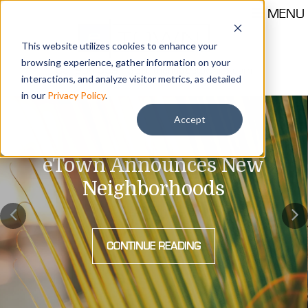
MENU
This website utilizes cookies to enhance your
browsing experience, gather information on your
Call 904-559-1330
thehub@etownjax.com
interactions, and analyze visitor metrics, as detailed
in our
Privacy Policy
.
Accept
eTown Announces New
Neighborhoods
CONTINUE READING