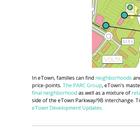
In eTown, families can find
neighborhoods
and
price-points.
The PARC Group
, eTown's maste
final
neighborhood
as well as a mixture of
ret
side of the eTown Parkway/9B interchange. To
eTown Development Updates.