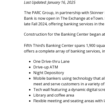
Last Updated: January 16, 2025
The PARC Group, in partnership with Skinner 
Bank is now open in The Exchange at eTown. F
late Fall 2024, offering banking services in the
Construction for the Banking Center began at
Fifth Third’s Banking Center spans 1,900 squa
offers a complete array of banking services, in
One Drive-thru Lane
Drive-up ATM
Night Depository
Mobile bankers using technology that a
meet and serve customers in a variety of
Tech wall featuring a dynamic digital scr
Library and coffee area
Flexible meeting and seating areas with 