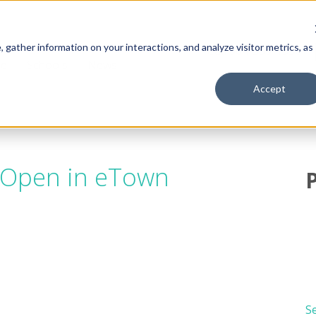
gather information on your interactions, and analyze visitor metrics, as
Call 904-559-1330
ge
Schools
News
Accept
 Open in eTown
Se