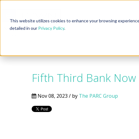
This website utilizes cookies to enhance your browsing experience, 
Neighborhoods
Location
Recharge
The Exchan
detailed in our
Privacy Policy
.
Connect
Fifth Third Bank Now
Nov 08, 2023 / by
The PARC Group