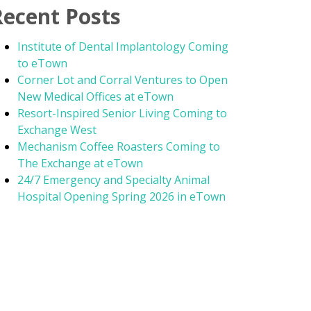
Recent Posts
Institute of Dental Implantology Coming
to eTown
Corner Lot and Corral Ventures to Open
New Medical Offices at eTown
Resort-Inspired Senior Living Coming to
Exchange West
Mechanism Coffee Roasters Coming to
The Exchange at eTown
24/7 Emergency and Specialty Animal
Hospital Opening Spring 2026 in eTown