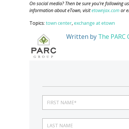
On social media? Then be sure you're following u
information about eTown, visit
etownjax.com
or e
Topics:
town center
,
exchange at etown
Written by
The PARC 