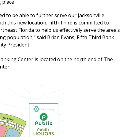
g place
ed to be able to further serve our Jacksonville
h this new location. Fifth Third is committed to
theast Florida to help us effectively serve the area’s
ng population,” said Brian Evans, Fifth Third Bank
ity President.
nking Center is located on the north end of The
nter.