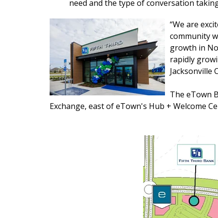
need and the type of conversation takin
“We are excit
community wit
growth in Nor
rapidly growi
Jacksonville C
The eTown Ba
Exchange, east of eTown's Hub + Welcome Ce