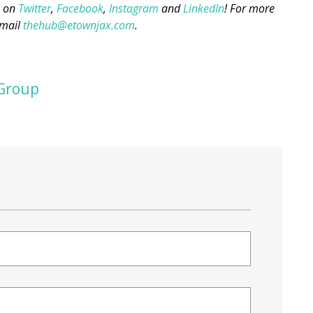
s on
Twitter
,
Facebook
,
Instagram
and
LinkedIn
! For more
mail
thehub@etownjax.com
.
Group