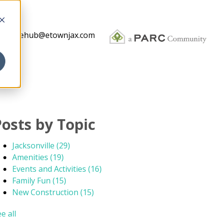
thehub@etownjax.com
Posts by Topic
Jacksonville
(29)
Amenities
(19)
Events and Activities
(16)
Family Fun
(15)
New Construction
(15)
e all