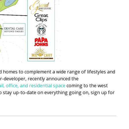
 homes to complement a wide range of lifestyles and
r-developer, recently announced the
ail, office, and residential space
coming to the west
 stay up-to-date on everything going on, sign up for