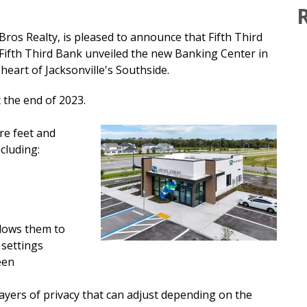
Bros Realty, is pleased to announce that
Fifth Third
ifth Third Bank unveiled the new Banking Center in
 heart of Jacksonville's Southside.
 the end of 2023.
re feet and
cluding:
llows them to
 settings
een
layers of privacy that can adjust depending on the